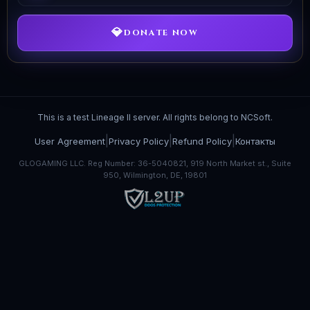
💎
DONATE NOW
This is a test Lineage II server. All rights belong to NCSoft.
|
|
|
User Agreement
Privacy Policy
Refund Policy
Контакты
GLOGAMING LLC. Reg Number: 36-5040821, 919 North Market st., Suite
950, Wilmington, DE, 19801