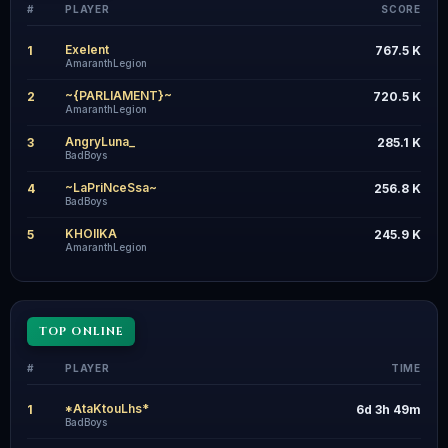
#
PLAYER
SCORE
Exelent
1
767.5 K
AmaranthLegion
~{PARLIAMENT}~
2
720.5 K
AmaranthLegion
AngryLuna_
3
285.1 K
BadBoys
~LaPriNceSsa~
4
256.8 K
BadBoys
KHOIIKA
5
245.9 K
AmaranthLegion
TOP ONLINE
#
PLAYER
TIME
*AtaKtouLhs*
1
6d 3h 49m
BadBoys