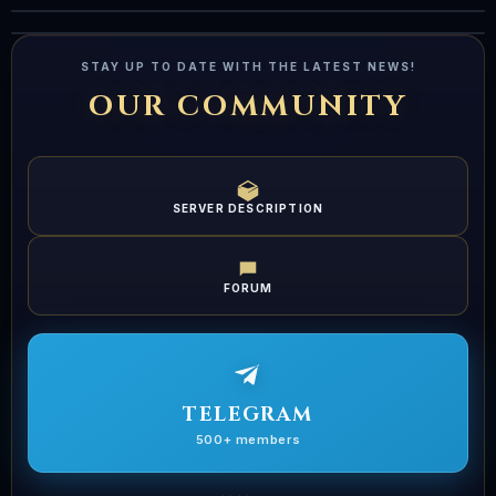
S
Live
LIVE
LIVE
STAY UP TO DATE WITH THE LATEST NEWS!
OUR COMMUNITY
SERVER DESCRIPTION
FORUM
TELEGRAM
500+ members