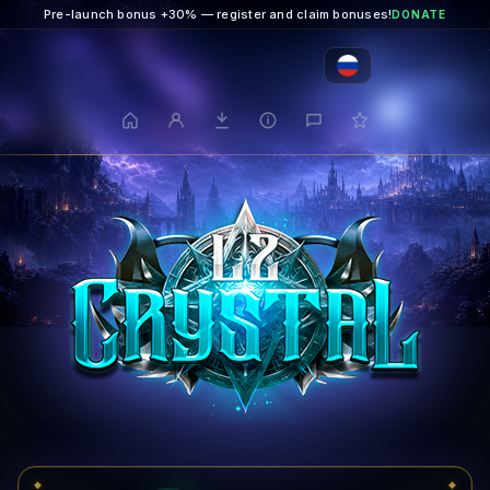
Pre-launch bonus +30% — register and claim bonuses!
DONATE
◆
◆