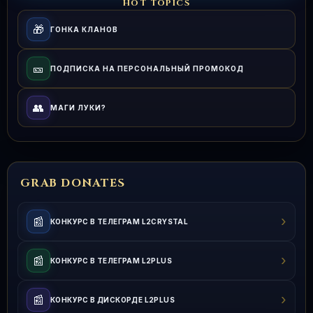
HOT TOPICS
🎁
ГОНКА КЛАНОВ
🎫
ПОДПИСКА НА ПЕРСОНАЛЬНЫЙ ПРОМОКОД
👥
МАГИ ЛУКИ?
GRAB DONATES
›
📰
КОНКУРС В ТЕЛЕГРАМ L2CRYSTAL
›
📰
КОНКУРС В ТЕЛЕГРАМ L2PLUS
›
📰
КОНКУРС В ДИСКОРДЕ L2PLUS