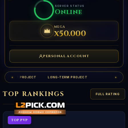
SERVER STATUS
Online
MEGA
x50.000
PERSONAL ACCOUNT
ONG-TERM PROJECT
LONG-TERM PROJECT
◆
◆
TOP RANKINGS
FULL RATING
TOP PVP