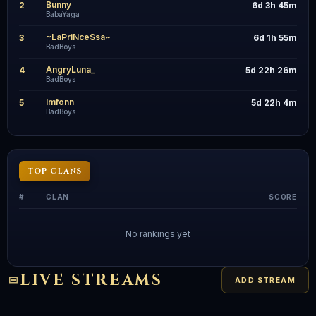
Bunny
2
6d 3h 45m
BabaYaga
~LaPriNceSsa~
3
6d 1h 55m
BadBoys
AngryLuna_
4
5d 22h 26m
BadBoys
lmfonn
5
5d 22h 4m
BadBoys
TOP CLANS
#
CLAN
SCORE
No rankings yet
LIVE STREAMS
ADD STREAM
Streamer
S
Live
Streamer