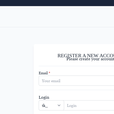
REGISTER A NEW ACC
Please create your accoun
Email
*
Login