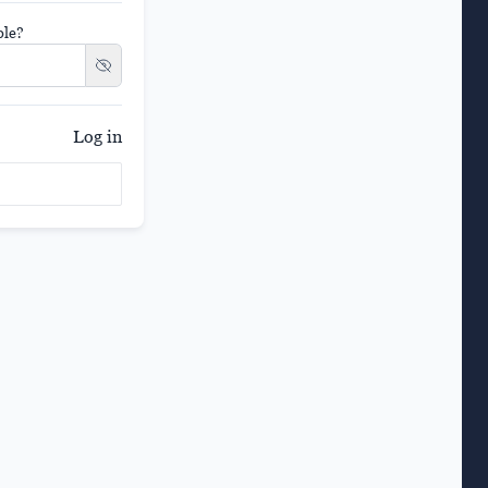
ble?
Log in