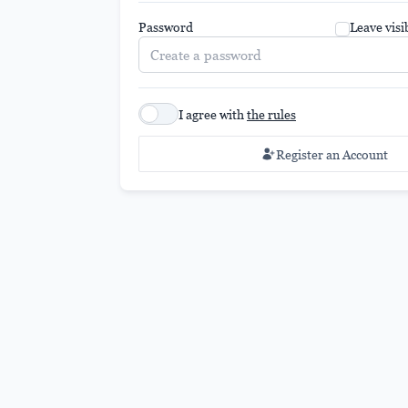
Password
Leave visi
I agree with
the rules
Register an Account