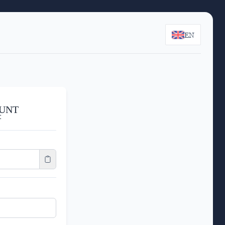
EN
OUNT
t