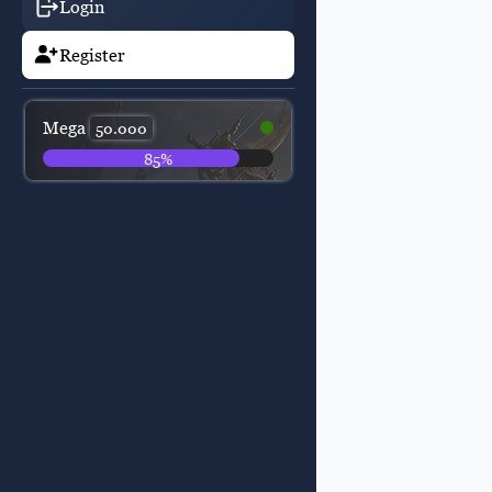
Login
Register
Mega
50.000
85%