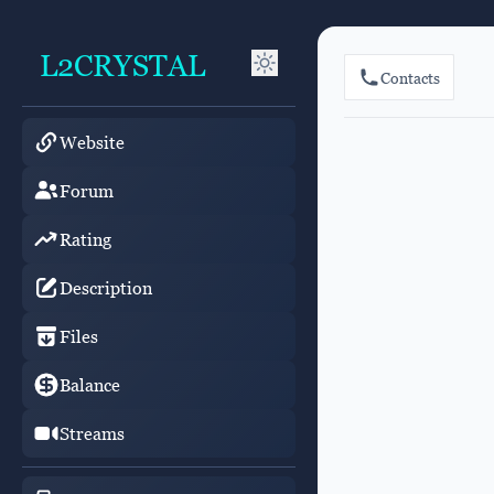
L2CRYSTAL
Contacts
Website
Forum
Rating
Description
Files
Balance
Streams