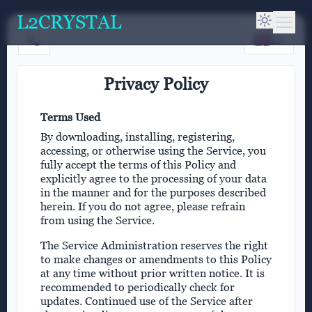
L2CRYSTAL
EN
Privacy Policy
Terms Used
By downloading, installing, registering,
accessing, or otherwise using the Service, you
fully accept the terms of this Policy and
explicitly agree to the processing of your data
in the manner and for the purposes described
herein. If you do not agree, please refrain
from using the Service.
The Service Administration reserves the right
to make changes or amendments to this Policy
at any time without prior written notice. It is
recommended to periodically check for
updates. Continued use of the Service after