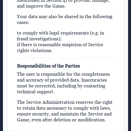
mentioned in Section 4) to provide, manage,
and improve the Game.
Your data may also be shared in the following
cases:
to comply with legal requirements (e.g. in
fraud investigations);
if there is reasonable suspicion of Service
rights violations.
Responsibilities of the Parties
The user is responsible for the completeness
and accuracy of provided data. Inaccuracies
must be corrected, including by contacting
technical support.
The Service Administration reserves the right
to retain data necessary to comply with laws,
ensure security, and maintain the Service and
Game, even after deletion or modification.