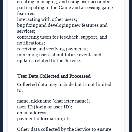
creating, managing, and using user accounts;
participating in the Game and accessing game
features;
interacting with other users;
bug fixing and developing new features and
services;
contacting users for feedback, support, and
notifications;
receiving and verifying payments;
informing users about future events and
updates related to the Service.
User Data Collected and Processed
Collected data may include but is not limited
to:
name, nickname (character name);
user ID (login or user ID);
email address;
payment information, etc.
Other data collected by the Service to ensure