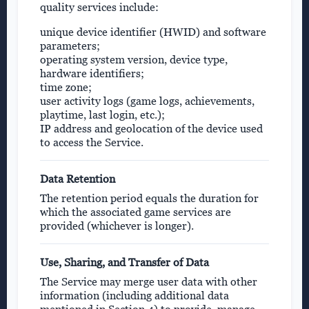
quality services include:
unique device identifier (HWID) and software
parameters;
operating system version, device type,
hardware identifiers;
time zone;
user activity logs (game logs, achievements,
playtime, last login, etc.);
IP address and geolocation of the device used
to access the Service.
Data Retention
The retention period equals the duration for
which the associated game services are
provided (whichever is longer).
Use, Sharing, and Transfer of Data
The Service may merge user data with other
information (including additional data