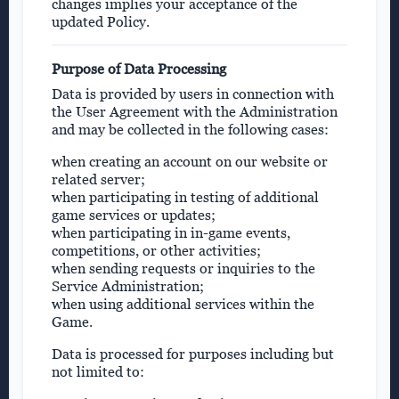
changes implies your acceptance of the
updated Policy.
Purpose of Data Processing
Data is provided by users in connection with
the User Agreement with the Administration
and may be collected in the following cases:
when creating an account on our website or
related server;
when participating in testing of additional
game services or updates;
when participating in in-game events,
competitions, or other activities;
when sending requests or inquiries to the
Service Administration;
when using additional services within the
Game.
Data is processed for purposes including but
not limited to: